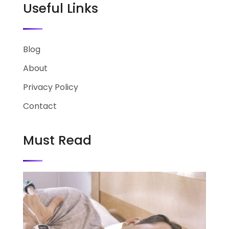
Useful Links
Blog
About
Privacy Policy
Contact
Must Read