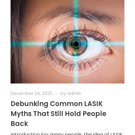
December 24, 2025
by
admin
Debunking Common LASIK
Myths That Still Hold People
Back
Introduction For many people, the idea of LASIK