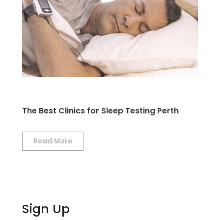
The Best Clinics for Sleep Testing Perth
Read More
Sign Up