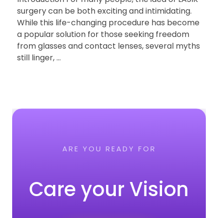
surgery can be both exciting and intimidating.
While this life-changing procedure has become
a popular solution for those seeking freedom
from glasses and contact lenses, several myths
still linger, ...
ARE YOU READY FOR
Care your Vision