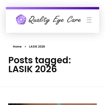
Quality Eye Care
neuro-ophthalmology, glaucoma & cataract surgery
Home
»
LASIK 2026
Posts tagged:
LASIK 2026