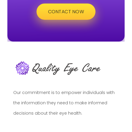
CONTACT NOW
Our commitment is to empower individuals with
the information they need to make informed
decisions about their eye health.