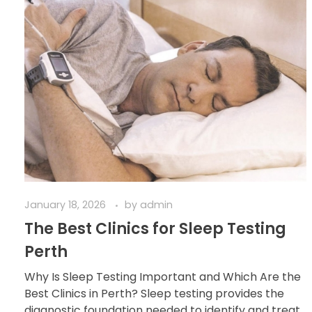
January 18, 2026
by
admin
The Best Clinics for Sleep Testing
Perth
Why Is Sleep Testing Important and Which Are the
Best Clinics in Perth? Sleep testing provides the
diagnostic foundation needed to identify and treat