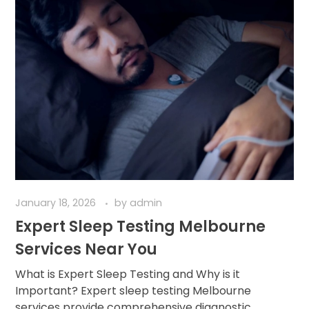
January 18, 2026
by
admin
Expert Sleep Testing Melbourne
Services Near You
What is Expert Sleep Testing and Why is it
Important? Expert sleep testing Melbourne
services provide comprehensive diagnostic