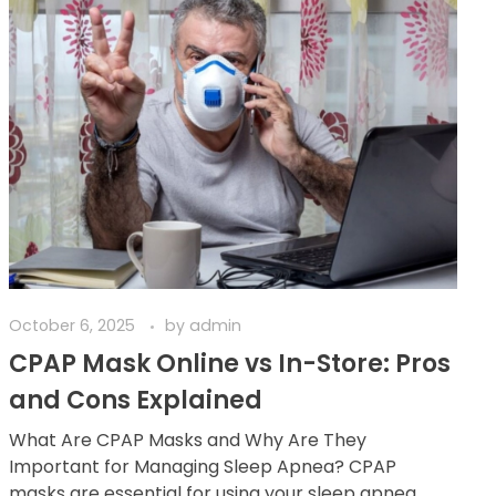
October 6, 2025
by
admin
CPAP Mask Online vs In-Store: Pros
and Cons Explained
What Are CPAP Masks and Why Are They
Important for Managing Sleep Apnea? CPAP
masks are essential for using your sleep apnea