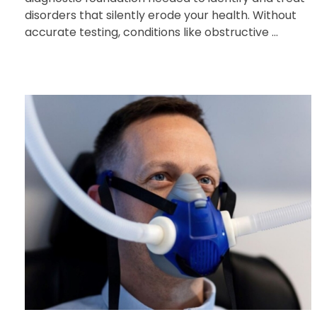
disorders that silently erode your health. Without
accurate testing, conditions like obstructive ...