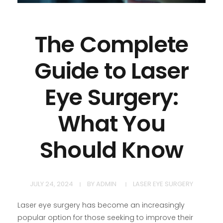
The Complete
Guide to Laser
Eye Surgery:
What You
Should Know
JULY 24, 2024
BY
ADMIN
LASER EYE SURGERY
Laser eye surgery has become an increasingly
popular option for those seeking to improve their