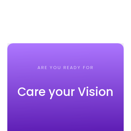
ARE YOU READY FOR
Care your Vision
CONTACT NOW