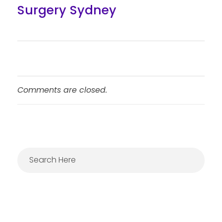
Surgery Sydney
Comments are closed.