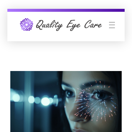
Quality Eye Care
neuro-ophthalmology, glaucoma & cataract surgery