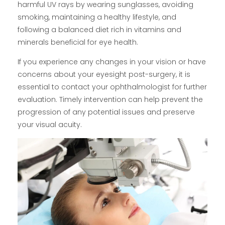
harmful UV rays by wearing sunglasses, avoiding
smoking, maintaining a healthy lifestyle, and
following a balanced diet rich in vitamins and
minerals beneficial for eye health.
If you experience any changes in your vision or have
concerns about your eyesight post-surgery, it is
essential to contact your ophthalmologist for further
evaluation. Timely intervention can help prevent the
progression of any potential issues and preserve
your visual acuity.