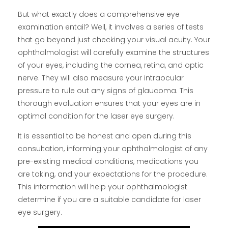
But what exactly does a comprehensive eye
examination entail? Well, it involves a series of tests
that go beyond just checking your visual acuity. Your
ophthalmologist will carefully examine the structures
of your eyes, including the cornea, retina, and optic
nerve. They will also measure your intraocular
pressure to rule out any signs of glaucoma. This
thorough evaluation ensures that your eyes are in
optimal condition for the laser eye surgery.
It is essential to be honest and open during this
consultation, informing your ophthalmologist of any
pre-existing medical conditions, medications you
are taking, and your expectations for the procedure.
This information will help your ophthalmologist
determine if you are a suitable candidate for laser
eye surgery.