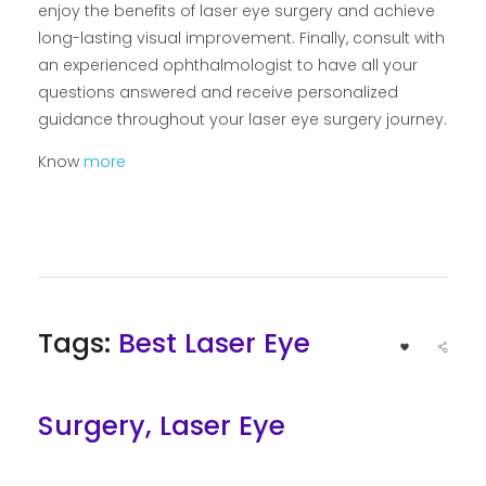
enjoy the benefits of laser eye surgery and achieve
long-lasting visual improvement. Finally, consult with
an experienced ophthalmologist to have all your
questions answered and receive personalized
guidance throughout your laser eye surgery journey.
Know
more
Tags:
Best Laser Eye
Surgery
,
Laser Eye