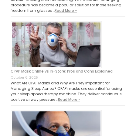
procedure has become a popular solution for those seeking
freedom from glasses …
Read More »
CPAP Mask Online vs In-Store: Pros and Cons Explained
October 6, 2025
What Are CPAP Masks and Why Are They Important for
Managing Sleep Apnea? CPAP masks are essential for using
your sleep apnea therapy machine. They deliver continuous
positive airway pressure …
Read More »