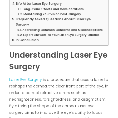
Life After Laser Eye Surgery
Long-Term Effects and Considerations
Maintaining Your Vision Post-Surgery
Frequently Asked Questions About Laser Eye
Surgery
Addressing Common Concerns and Misconceptions
Expert Answers to Your Laser Eye Surgery Queries
In Conclusion
Understanding Laser Eye
Surgery
Laser Eye Surgery
is a procedure that uses a laser to
reshape the cornea, the clear front part of the eye, in
order to correct refractive errors such as
nearsightedness, farsightedness, and astigmatism.
By altering the shape of the cornea, laser eye
surgery aims to improve the eye’s ability to focus