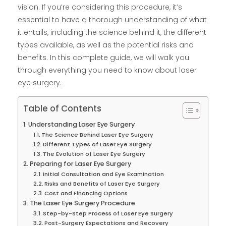
vision. If you’re considering this procedure, it’s
essential to have a thorough understanding of what
it entails, including the science behind it, the different
types available, as well as the potential risks and
benefits. In this complete guide, we will walk you
through everything you need to know about laser
eye surgery.
Table of Contents
Understanding Laser Eye Surgery
The Science Behind Laser Eye Surgery
Different Types of Laser Eye Surgery
The Evolution of Laser Eye Surgery
Preparing for Laser Eye Surgery
Initial Consultation and Eye Examination
Risks and Benefits of Laser Eye Surgery
Cost and Financing Options
The Laser Eye Surgery Procedure
Step-by-Step Process of Laser Eye Surgery
Post-Surgery Expectations and Recovery