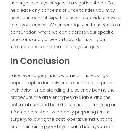
undergo laser eye surgery is a significant one. To
help ease any concerns or uncertainties you may
have, our team of experts is here to provide answers
to all your queries. We encourage you to schedule a
consultation, where we can address your specific
questions and guide you towards making an
informed decision about laser eye surgery.
In Conclusion
Laser eye surgery has become an increasingly
popular option for individuals seeking to improve
their vision. Understanding the science behind the
procedure, the different types available, and the
potential risks and benefits is crucial for making an
informed decision. By properly preparing for the
surgery, following the post-operative instructions,
and maintaining good eye health habits, you can