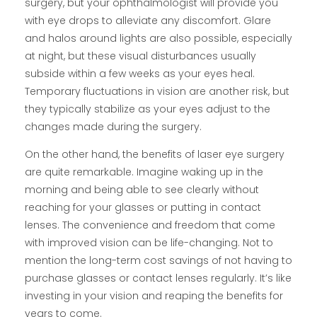
surgery, but your ophthalmologist will provide you
with eye drops to alleviate any discomfort. Glare
and halos around lights are also possible, especially
at night, but these visual disturbances usually
subside within a few weeks as your eyes heal.
Temporary fluctuations in vision are another risk, but
they typically stabilize as your eyes adjust to the
changes made during the surgery.
On the other hand, the benefits of laser eye surgery
are quite remarkable. Imagine waking up in the
morning and being able to see clearly without
reaching for your glasses or putting in contact
lenses. The convenience and freedom that come
with improved vision can be life-changing. Not to
mention the long-term cost savings of not having to
purchase glasses or contact lenses regularly. It’s like
investing in your vision and reaping the benefits for
years to come.