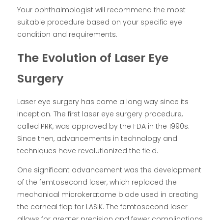
Your ophthalmologist will recommend the most
suitable procedure based on your specific eye
condition and requirements.
The Evolution of Laser Eye
Surgery
Laser eye surgery has come a long way since its
inception. The first laser eye surgery procedure,
called PRK, was approved by the FDA in the 1990s.
Since then, advancements in technology and
techniques have revolutionized the field.
One significant advancement was the development
of the femtosecond laser, which replaced the
mechanical microkeratome blade used in creating
the corneal flap for LASIK. The femtosecond laser
allows for greater precision and fewer complications