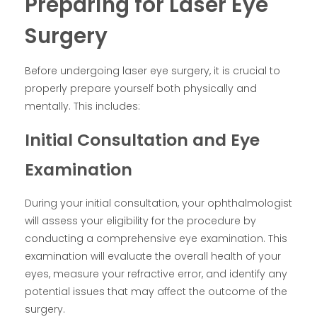
Preparing for Laser Eye
Surgery
Before undergoing laser eye surgery, it is crucial to
properly prepare yourself both physically and
mentally. This includes:
Initial Consultation and Eye
Examination
During your initial consultation, your ophthalmologist
will assess your eligibility for the procedure by
conducting a comprehensive eye examination. This
examination will evaluate the overall health of your
eyes, measure your refractive error, and identify any
potential issues that may affect the outcome of the
surgery.