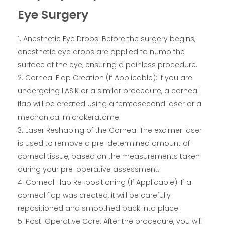
Eye Surgery
Anesthetic Eye Drops: Before the surgery begins,
anesthetic eye drops are applied to numb the
surface of the eye, ensuring a painless procedure.
Corneal Flap Creation (If Applicable): If you are
undergoing LASIK or a similar procedure, a corneal
flap will be created using a femtosecond laser or a
mechanical microkeratome.
Laser Reshaping of the Cornea: The excimer laser
is used to remove a pre-determined amount of
corneal tissue, based on the measurements taken
during your pre-operative assessment.
Corneal Flap Re-positioning (If Applicable): If a
corneal flap was created, it will be carefully
repositioned and smoothed back into place.
Post-Operative Care: After the procedure, you will