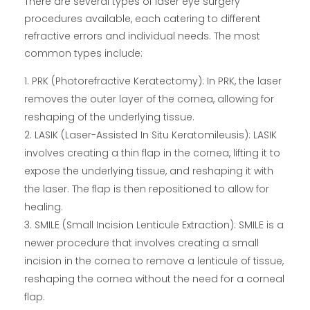
There are several types of laser eye surgery
procedures available, each catering to different
refractive errors and individual needs. The most
common types include:
PRK (Photorefractive Keratectomy): In PRK, the laser
removes the outer layer of the cornea, allowing for
reshaping of the underlying tissue.
LASIK (Laser-Assisted In Situ Keratomileusis): LASIK
involves creating a thin flap in the cornea, lifting it to
expose the underlying tissue, and reshaping it with
the laser. The flap is then repositioned to allow for
healing.
SMILE (Small Incision Lenticule Extraction): SMILE is a
newer procedure that involves creating a small
incision in the cornea to remove a lenticule of tissue,
reshaping the cornea without the need for a corneal
flap.