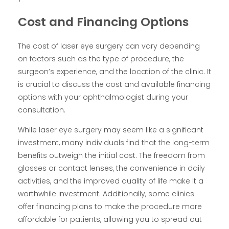
Cost and Financing Options
The cost of laser eye surgery can vary depending
on factors such as the type of procedure, the
surgeon’s experience, and the location of the clinic. It
is crucial to discuss the cost and available financing
options with your ophthalmologist during your
consultation.
While laser eye surgery may seem like a significant
investment, many individuals find that the long-term
benefits outweigh the initial cost. The freedom from
glasses or contact lenses, the convenience in daily
activities, and the improved quality of life make it a
worthwhile investment. Additionally, some clinics
offer financing plans to make the procedure more
affordable for patients, allowing you to spread out