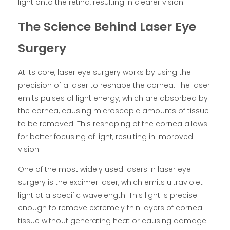
light onto the retina, resulting in clearer vision.
The Science Behind Laser Eye
Surgery
At its core, laser eye surgery works by using the
precision of a laser to reshape the cornea. The laser
emits pulses of light energy, which are absorbed by
the cornea, causing microscopic amounts of tissue
to be removed. This reshaping of the cornea allows
for better focusing of light, resulting in improved
vision.
One of the most widely used lasers in laser eye
surgery is the excimer laser, which emits ultraviolet
light at a specific wavelength. This light is precise
enough to remove extremely thin layers of corneal
tissue without generating heat or causing damage