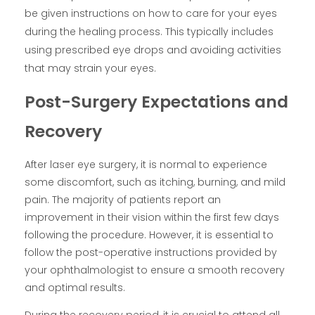
be given instructions on how to care for your eyes
during the healing process. This typically includes
using prescribed eye drops and avoiding activities
that may strain your eyes.
Post-Surgery Expectations and
Recovery
After laser eye surgery, it is normal to experience
some discomfort, such as itching, burning, and mild
pain. The majority of patients report an
improvement in their vision within the first few days
following the procedure. However, it is essential to
follow the post-operative instructions provided by
your ophthalmologist to ensure a smooth recovery
and optimal results.