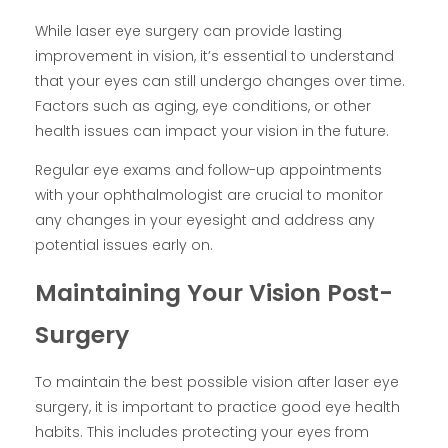
While laser eye surgery can provide lasting
improvement in vision, it’s essential to understand
that your eyes can still undergo changes over time.
Factors such as aging, eye conditions, or other
health issues can impact your vision in the future.
Regular eye exams and follow-up appointments
with your ophthalmologist are crucial to monitor
any changes in your eyesight and address any
potential issues early on.
Maintaining Your Vision Post-
Surgery
To maintain the best possible vision after laser eye
surgery, it is important to practice good eye health
habits. This includes protecting your eyes from