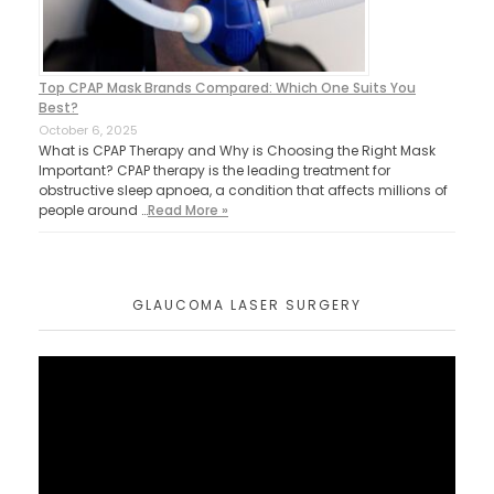
Top CPAP Mask Brands Compared: Which One Suits You
Best?
October 6, 2025
What is CPAP Therapy and Why is Choosing the Right Mask
Important? CPAP therapy is the leading treatment for
obstructive sleep apnoea, a condition that affects millions of
people around …
Read More »
GLAUCOMA LASER SURGERY