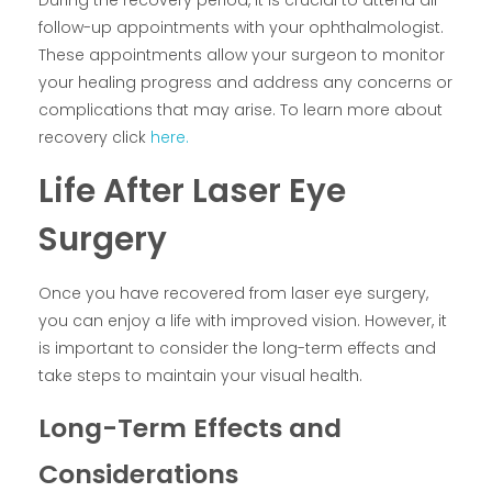
During the recovery period, it is crucial to attend all
follow-up appointments with your ophthalmologist.
These appointments allow your surgeon to monitor
your healing progress and address any concerns or
complications that may arise. To learn more about
recovery click
here.
Life After Laser Eye
Surgery
Once you have recovered from laser eye surgery,
you can enjoy a life with improved vision. However, it
is important to consider the long-term effects and
take steps to maintain your visual health.
Long-Term Effects and
Considerations