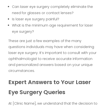
Can laser eye surgery completely eliminate the
need for glasses or contact lenses?
Is laser eye surgery painful?
What is the minimum age requirement for laser
eye surgery?
These are just a few examples of the many
questions individuals may have when considering
laser eye surgery. It’s important to consult with your
ophthalmologist to receive accurate information
and personalized answers based on your unique
circumstances.
Expert Answers to Your Laser
Eye Surgery Queries
At [Clinic Name], we understand that the decision to