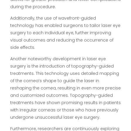
during the procedure.
Additionally, the use of wavefront-guided
technology has enabled surgeons to tailor laser eye
surgery to each individual eye, further improving
visual outcomes and reducing the occurrence of
side effects.
Another noteworthy development in laser eye
surgery is the introduction of topography-guided
treatments. This technology uses detailed mapping
of the cornea’s shape to guide the laser in
reshaping the cornea, resulting in even more precise
and customized outcomes. Topography-guided
treatments have shown promising results in patients
with irregular corneas or those who have previously
undergone unsuccessful laser eye surgery.
Furthermore, researchers are continuously exploring