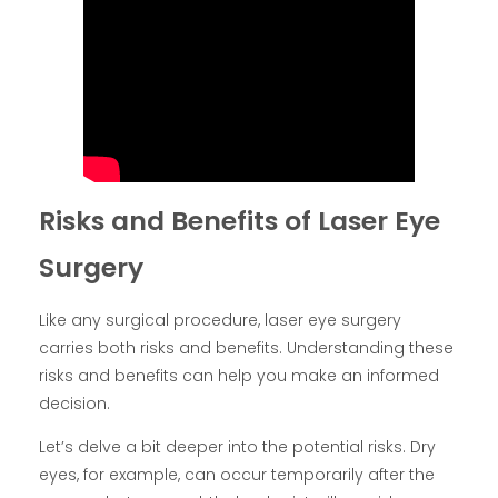
Risks and Benefits of Laser Eye
Surgery
Like any surgical procedure, laser eye surgery
carries both risks and benefits. Understanding these
risks and benefits can help you make an informed
decision.
Let’s delve a bit deeper into the potential risks. Dry
eyes, for example, can occur temporarily after the