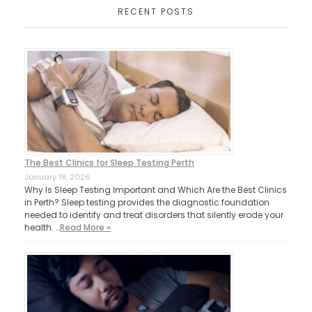
RECENT POSTS
The Best Clinics for Sleep Testing Perth
January 18, 2026
Why Is Sleep Testing Important and Which Are the Best Clinics
in Perth? Sleep testing provides the diagnostic foundation
needed to identify and treat disorders that silently erode your
health. …
Read More »