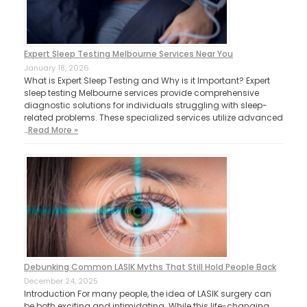
Expert Sleep Testing Melbourne Services Near You
January 18, 2026
What is Expert Sleep Testing and Why is it Important? Expert
sleep testing Melbourne services provide comprehensive
diagnostic solutions for individuals struggling with sleep-
related problems. These specialized services utilize advanced
…
Read More »
Debunking Common LASIK Myths That Still Hold People Back
December 24, 2025
Introduction For many people, the idea of LASIK surgery can
be both exciting and intimidating. While this life-changing