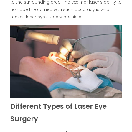
to the surrounding area. The excimer laser’s ability to
reshape the cornea with such accuracy is what
makes laser eye surgery possible.
Different Types of Laser Eye
Surgery