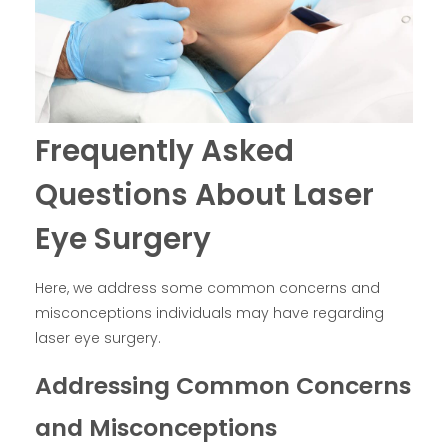
Frequently Asked
Questions About Laser
Eye Surgery
Here, we address some common concerns and
misconceptions individuals may have regarding
laser eye surgery.
Addressing Common Concerns
and Misconceptions