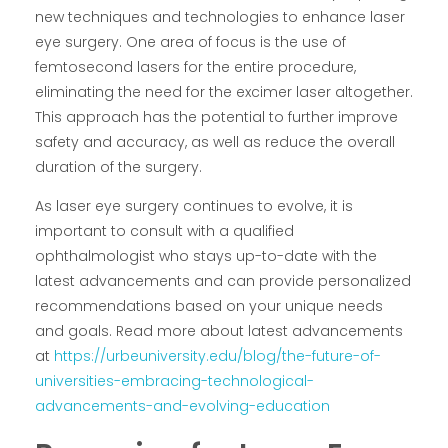
new techniques and technologies to enhance laser
eye surgery. One area of focus is the use of
femtosecond lasers for the entire procedure,
eliminating the need for the excimer laser altogether.
This approach has the potential to further improve
safety and accuracy, as well as reduce the overall
duration of the surgery.
As laser eye surgery continues to evolve, it is
important to consult with a qualified
ophthalmologist who stays up-to-date with the
latest advancements and can provide personalized
recommendations based on your unique needs
and goals. Read more about latest advancements
at
https://urbeuniversity.edu/blog/the-future-of-
universities-embracing-technological-
advancements-and-evolving-education