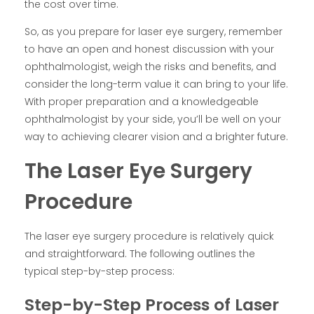
the cost over time.
So, as you prepare for laser eye surgery, remember
to have an open and honest discussion with your
ophthalmologist, weigh the risks and benefits, and
consider the long-term value it can bring to your life.
With proper preparation and a knowledgeable
ophthalmologist by your side, you’ll be well on your
way to achieving clearer vision and a brighter future.
The Laser Eye Surgery
Procedure
The laser eye surgery procedure is relatively quick
and straightforward. The following outlines the
typical step-by-step process:
Step-by-Step Process of Laser